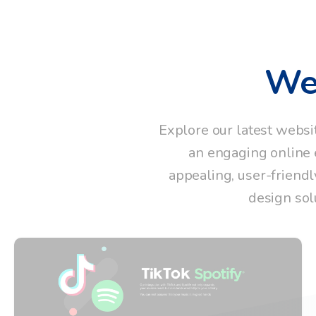
We
Explore our latest websi
an engaging online e
appealing, user-friendl
design sol