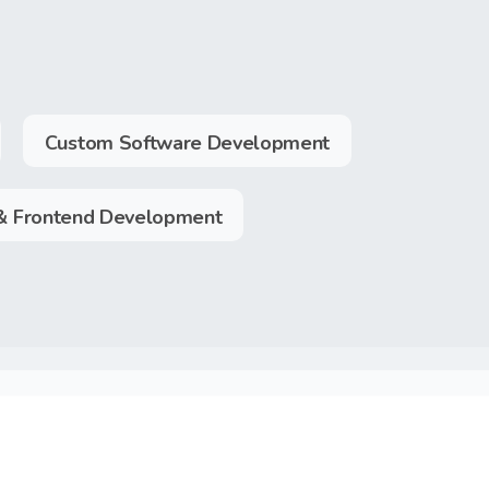
Custom Software Development
& Frontend Development