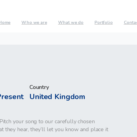
Home
Who we are
What we do
Portfolio
Conta
Country
Present
United Kingdom
Pitch your song to our carefully chosen
at they hear, they’ll let you know and place it