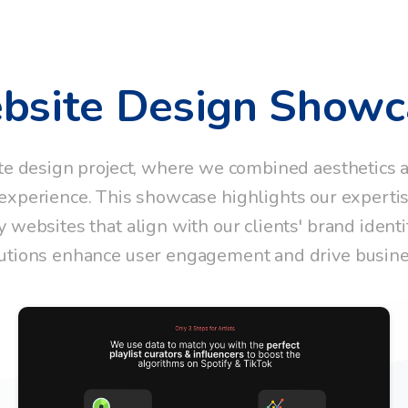
bsite
Design
Showc
te design project, where we combined aesthetics an
xperience. This showcase highlights our expertise
y websites that align with our clients' brand identi
utions enhance user engagement and drive busin