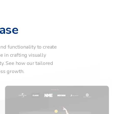
ase
d functionality to create
 in crafting visually
ty. See how our tailored
ess growth.