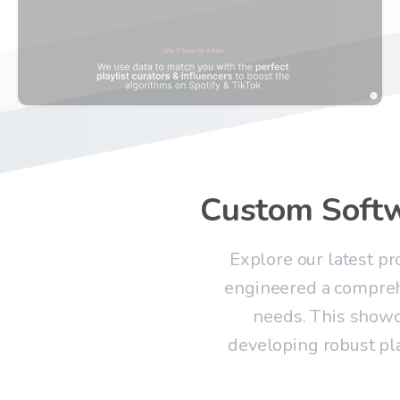
Custom
Soft
Explore our latest p
engineered a compreh
needs. This showc
developing robust pl