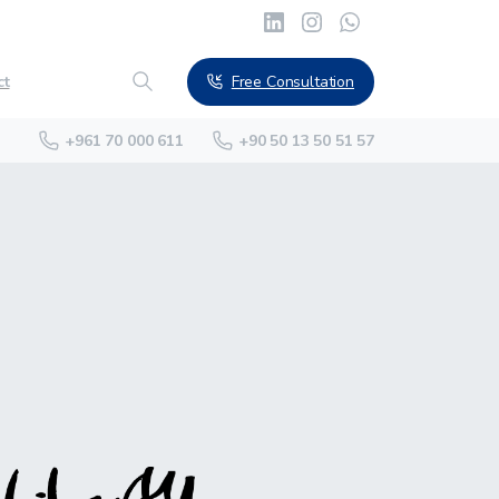
Free Consultation
ct
+961 70 000 611
+90 50 13 50 51 57