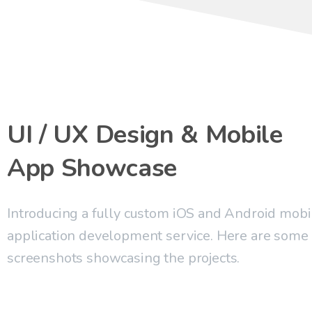
UI
/
UX
Design
&
Mobile
App
Showcase
Introducing a fully custom iOS and Android mobi
application development service. Here are some
screenshots showcasing the projects.