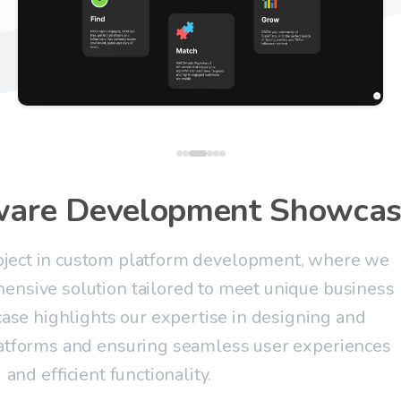
ware
Development
Showcas
roject in custom platform development, where we
ensive solution tailored to meet unique business
ase highlights our expertise in designing and
atforms and ensuring seamless user experiences
and efficient functionality.