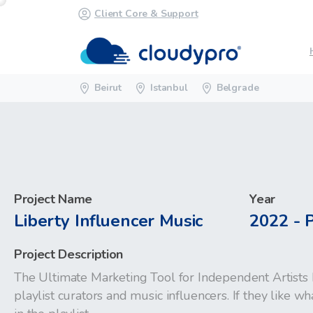
Client Core & Support
Beirut
Istanbul
Belgrade
Project Name
Year
Liberty Influencer Music
2022 - 
Project Description
The Ultimate Marketing Tool for Independent Artists 
playlist curators and music influencers. If they like wh