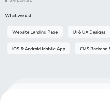
in the playlist.
What we did
Website Landing Page
UI & UX Designs
iOS & Android Mobile App
CMS Backend 