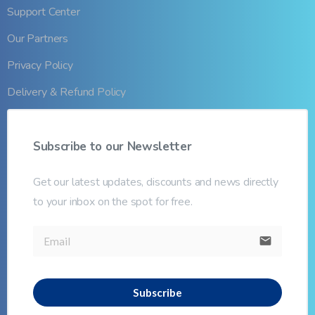
Support Center
Our Partners
Privacy Policy
Delivery & Refund Policy
Subscribe
to
our
Newsletter
Get our latest updates, discounts and news directly
to your inbox on the spot for free.
email
Subscribe