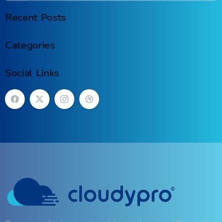
Recent Posts
Categories
Social Links