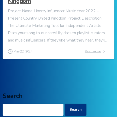
Kingdom
Project Name Liberty Influencer Music Year 2022 –
Present Country United Kingdom Project Description
The Ultimate Marketing Tool for Independent Artists
Pitch your song to our carefully chosen playlist curators
and music influencers. If they like what they hear, they’ll...
Read more
May 22, 2024
Search
Search